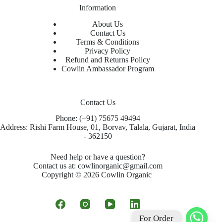
Information
About Us
Contact Us
Terms & Conditions
Privacy Policy
Refund and Returns Policy
Cowlin Ambassador Program
Contact Us
Phone: (+91) 75675 49494
Address: Rishi Farm House, 01, Borvav, Talala, Gujarat, India
- 362150
Need help or have a question?
Contact us at: cowlinorganic@gmail.com
Copyright © 2026 Cowlin Organic
For Order