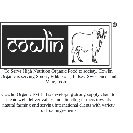
To Serve High Nutrition Organic Food to society, Cowlin
Organic is serving Spices, Edible oils, Pulses, Sweeteners and
Many more....
Cowlin Organic Pvt Ltd is developing strong supply chain to
create well deliver values and attracting farmers towards
natural farming and serving international clients with variety
of food ingredients