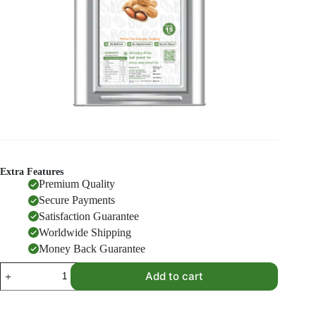
Extra Features
Premium Quality
Secure Payments
Satisfaction Guarantee
Worldwide Shipping
Money Back Guarantee
Groundnut
Add to cart
Oil
15
KG
quantity