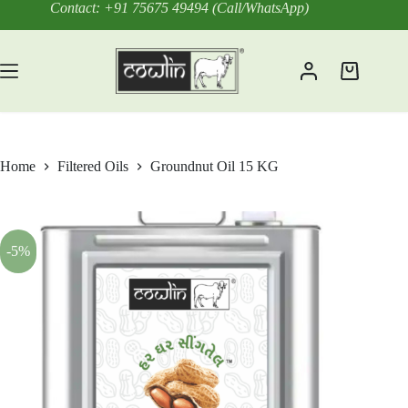
Skip
Contact: +91 75675 49494 (Call/WhatsApp)
to
content
Shopping
cart
Home
Filtered Oils
Groundnut Oil 15 KG
-5%