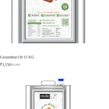
Groundnut Oil 15 KG
₹
3,150
₹
3,300
Original
Current
price
price
was:
is:
₹3,300.
₹3,150.