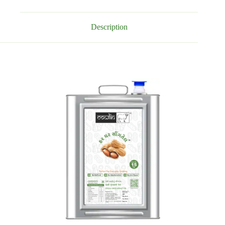
Description