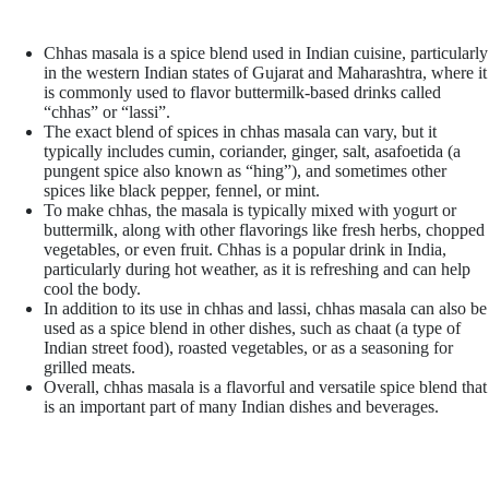
Chhas masala is a spice blend used in Indian cuisine, particularly
in the western Indian states of Gujarat and Maharashtra, where it
is commonly used to flavor buttermilk-based drinks called
“chhas” or “lassi”.
The exact blend of spices in chhas masala can vary, but it
typically includes cumin, coriander, ginger, salt, asafoetida (a
pungent spice also known as “hing”), and sometimes other
spices like black pepper, fennel, or mint.
To make chhas, the masala is typically mixed with yogurt or
buttermilk, along with other flavorings like fresh herbs, chopped
vegetables, or even fruit. Chhas is a popular drink in India,
particularly during hot weather, as it is refreshing and can help
cool the body.
In addition to its use in chhas and lassi, chhas masala can also be
used as a spice blend in other dishes, such as chaat (a type of
Indian street food), roasted vegetables, or as a seasoning for
grilled meats.
Overall, chhas masala is a flavorful and versatile spice blend that
is an important part of many Indian dishes and beverages.