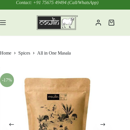
Skip
Contact: +91 75675 49494 (Call/WhatsApp)
to
content
Shopping
cart
Home
Spices
All in One Masala
-17%