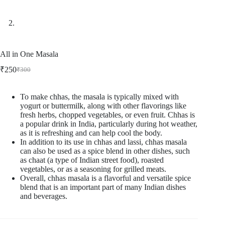
All in One Masala
₹
250
₹
300
Original
Current
price
price
was:
is:
To make chhas, the masala is typically mixed with
₹300.
₹250.
yogurt or buttermilk, along with other flavorings like
fresh herbs, chopped vegetables, or even fruit. Chhas is
a popular drink in India, particularly during hot weather,
as it is refreshing and can help cool the body.
In addition to its use in chhas and lassi, chhas masala
can also be used as a spice blend in other dishes, such
as chaat (a type of Indian street food), roasted
vegetables, or as a seasoning for grilled meats.
Overall, chhas masala is a flavorful and versatile spice
blend that is an important part of many Indian dishes
and beverages.