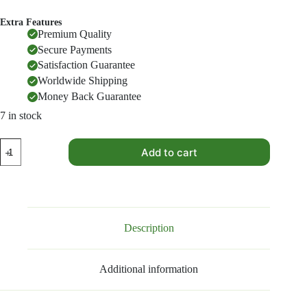
Extra Features
Premium Quality
Secure Payments
Satisfaction Guarantee
Worldwide Shipping
Money Back Guarantee
7 in stock
All
Add to cart
in
One
Masala
quantity
Description
Additional information