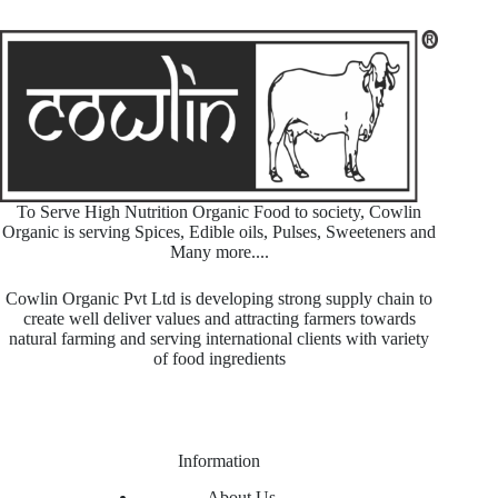
To Serve High Nutrition Organic Food to society, Cowlin
Organic is serving Spices, Edible oils, Pulses, Sweeteners and
Many more....
Cowlin Organic Pvt Ltd is developing strong supply chain to
create well deliver values and attracting farmers towards
natural farming and serving international clients with variety
of food ingredients
Information
About Us